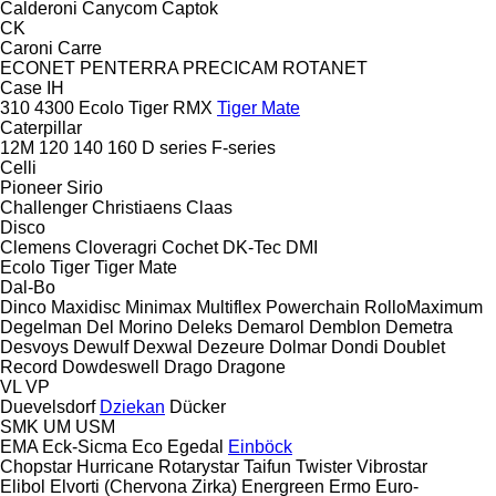
Calderoni
Canycom
Captok
CK
Caroni
Carre
ECONET
PENTERRA
PRECICAM
ROTANET
Case IH
310
4300
Ecolo Tiger
RMX
Tiger Mate
Caterpillar
12M
120
140
160
D series
F-series
Celli
Pioneer
Sirio
Challenger
Christiaens
Claas
Disco
Clemens
Cloveragri
Cochet
DK-Tec
DMI
Ecolo Tiger
Tiger Mate
Dal-Bo
Dinco
Maxidisc
Minimax
Multiflex
Powerchain
RolloMaximum
Degelman
Del Morino
Deleks
Demarol
Demblon
Demetra
Desvoys
Dewulf
Dexwal
Dezeure
Dolmar
Dondi
Doublet
Record
Dowdeswell
Drago
Dragone
VL
VP
Duevelsdorf
Dziekan
Dücker
SMK
UM
USM
EMA
Eck-Sicma
Eco
Egedal
Einböck
Chopstar
Hurricane
Rotarystar
Taifun
Twister
Vibrostar
Elibol
Elvorti (Chervona Zirka)
Energreen
Ermo
Euro-