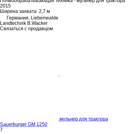
Почвообрабатывающая техника - мульчер для трактора
2015
Ширина захвата
2,7 м
Германия, Liebenwalde
Landtechnik B.Wacker
Связаться с продавцом
мульчер для трактора
Sauerburger GM 1250
7