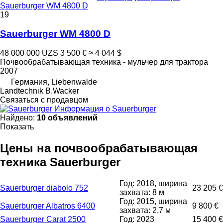
Sauerburger WM 4800 D
19
Sauerburger WM 4800 D
48 000 000 UZS
3 500 €
≈ 4 044 $
Почвообрабатывающая техника - мульчер для трактора
2007
Германия, Liebenwalde
Landtechnik B.Wacker
Связаться с продавцом
Информация о Sauerburger
Найдено:
10 объявлений
Показать
Цены на почвообрабатывающая
техника Sauerburger
Год: 2018, ширина
Sauerburger diabolo 752
23 205 €
захвата: 8 м
Год: 2015, ширина
Sauerburger Albatros 6400
9 800 €
захвата: 2,7 м
Sauerburger Carat 2500
Год: 2023
15 400 €