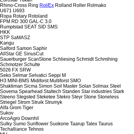
Rhino-Cross
Ring
Rol/Ex
Rolland
Roller
Rolmako
U671
U693
Ropa
Rotary
Rotoland
FPM RD 300
GAL-C 3.0
Rumptstad
SEAT
SID
SMS
HKK
STP
SaMASZ
Kangu
Salford
Samon
Saphir
AllStar
GE
SinusCut
Sauerburger
ScanStone
Schliesing
Schmidt
Schmihing
Schmotzer
Schulte
5026
FX
SRW
Seko
Selmar
Selvatici
Seppi M
H3
MINI-BMS
Midiforst
Multiforst
SMO
Shaktiman
Sicma
Simon
Soil Master
Solan
Solmax Steel
Sovema
Spearhead
Staltech
Standen
Star industries
Stark
Steeno
Stegsted
Steketee
Stekro
Steyr
Stone
Stoneless
Striegel
Strom
Struik
Strumyk
Alfa
Grom
Tiger
Sukov
ArcoAgro
Downhil
Sulky
Sumo
Sunflower
Suokone
Taarup
Talex
Taurus
Techalliance
Tehnos