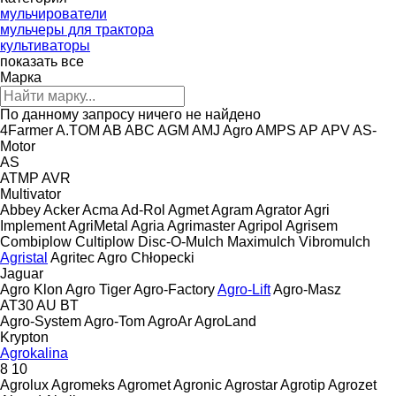
мульчирователи
мульчеры для трактора
культиваторы
показать все
Марка
По данному запросу ничего не найдено
4Farmer
A.TOM
AB
ABC
AGM
AMJ Agro
AMPS
AP
APV
AS-
Motor
AS
ATMP
AVR
Multivator
Abbey
Acker
Acma
Ad-Rol
Agmet
Agram
Agrator
Agri
Implement
AgriMetal
Agria
Agrimaster
Agripol
Agrisem
Combiplow
Cultiplow
Disc-O-Mulch
Maximulch
Vibromulch
Agristal
Agritec
Agro Chłopecki
Jaguar
Agro Klon
Agro Tiger
Agro-Factory
Agro-Lift
Agro-Masz
AT30
AU
BT
Agro-System
Agro-Tom
AgroAr
AgroLand
Krypton
Agrokalina
8
10
Agrolux
Agromeks
Agromet
Agronic
Agrostar
Agrotip
Agrozet