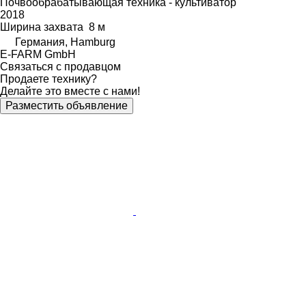
Почвообрабатывающая техника - культиватор
2018
Ширина захвата
8 м
Германия, Hamburg
E-FARM GmbH
Связаться с продавцом
Продаете технику?
Делайте это вместе с нами!
Разместить объявление