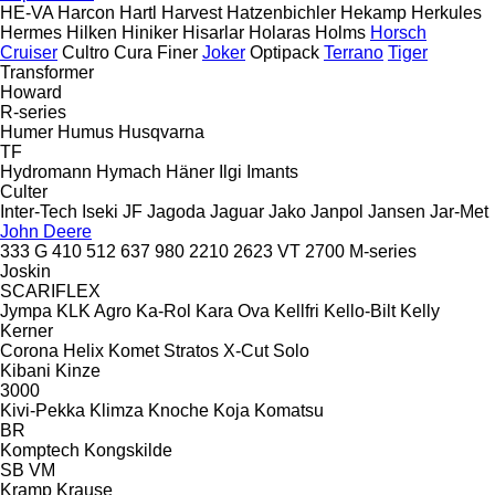
HE-VA
Harcon
Hartl
Harvest
Hatzenbichler
Hekamp
Herkules
Hermes
Hilken
Hiniker
Hisarlar
Holaras
Holms
Horsch
Cruiser
Cultro
Cura
Finer
Joker
Optipack
Terrano
Tiger
Transformer
Howard
R-series
Humer
Humus
Husqvarna
TF
Hydromann
Hymach
Häner
Ilgi
Imants
Culter
Inter-Tech
Iseki
JF
Jagoda
Jaguar
Jako
Janpol
Jansen
Jar-Met
John Deere
333 G
410
512
637
980
2210
2623 VT
2700
M-series
Joskin
SCARIFLEX
Jympa
KLK Agro
Ka-Rol
Kara Ova
Kellfri
Kello-Bilt
Kelly
Kerner
Corona
Helix
Komet
Stratos
X-Cut Solo
Kibani
Kinze
3000
Kivi-Pekka
Klimza
Knoche
Koja
Komatsu
BR
Komptech
Kongskilde
SB
VM
Kramp
Krause