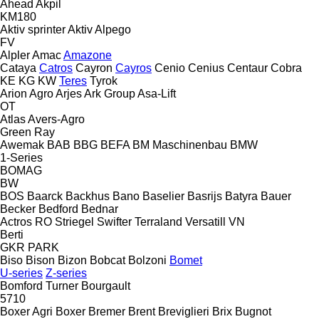
Ahead
Akpil
KM180
Aktiv sprinter
Aktiv
Alpego
FV
Alpler
Amac
Amazone
Cataya
Catros
Cayron
Cayros
Cenio
Cenius
Centaur
Cobra
KE
KG
KW
Teres
Tyrok
Arion Agro
Arjes
Ark Group
Asa-Lift
OT
Atlas
Avers-Agro
Green Ray
Awemak
BAB
BBG
BEFA
BM Maschinenbau
BMW
1-Series
BOMAG
BW
BOS
Baarck
Backhus
Bano
Baselier
Basrijs
Batyra
Bauer
Becker
Bedford
Bednar
Actros RO
Striegel
Swifter
Terraland
Versatill VN
Berti
GKR
PARK
Biso
Bison
Bizon
Bobcat
Bolzoni
Bomet
U-series
Z-series
Bomford Turner
Bourgault
5710
Boxer Agri
Boxer
Bremer
Brent
Breviglieri
Brix
Bugnot