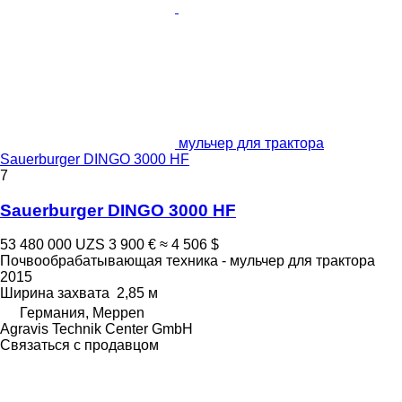
мульчер для трактора
Sauerburger DINGO 3000 HF
7
Sauerburger DINGO 3000 HF
53 480 000 UZS
3 900 €
≈ 4 506 $
Почвообрабатывающая техника - мульчер для трактора
2015
Ширина захвата
2,85 м
Германия, Meppen
Agravis Technik Center GmbH
Связаться с продавцом