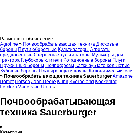
Разместить объявление
Agroline
»
Почвообрабатывающая техника
Дисковые
бороны
Плуги оборотные
Культиваторы
Агрегаты
предпосевные
Стерневые культиваторы
Мульчеры для
трактора
Глубокорыхлители
Ротационные бороны
Плуги
Пружинные бороны
Почвофрезы
Катки зубчато-кольчатые
Зубовые бороны
Планировщики почвы
Катки-измельчители
»
Почвообрабатывающая техника Sauerburger
Amazone
Bomet
Horsch
John Deere
Kuhn
Kverneland
Köckerling
Lemken
Väderstad
Ünlü
»
Почвообрабатывающая
техника Sauerburger
Категория