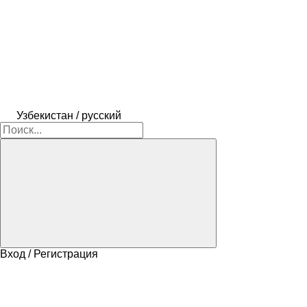
Узбекистан / русский
Вход / Регистрация