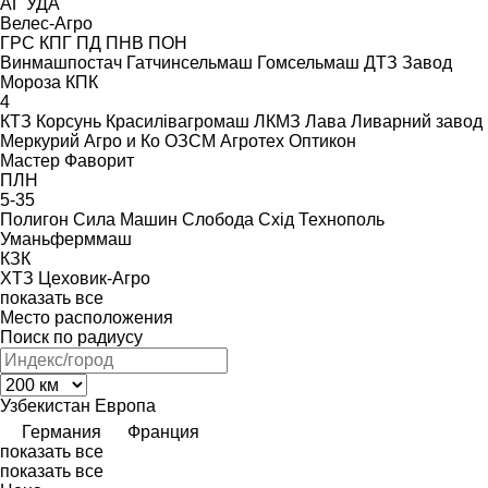
АГ
УДА
Велес-Агро
ГРС
КПГ
ПД
ПНВ
ПОН
Винмашпостач
Гатчинсельмаш
Гомсельмаш
ДТЗ
Завод
Мороза
КПК
4
КТЗ
Корсунь
Красилівагромаш
ЛКМЗ
Лава
Ливарний завод
Меркурий Агро и Ко
ОЗСМ Агротех
Оптикон
Мастер
Фаворит
ПЛН
5-35
Полигон
Сила Машин
Слобода
Схід
Технополь
Уманьферммаш
КЗК
ХТЗ
Цеховик-Агро
показать все
Место расположения
Поиск по радиусу
Узбекистан
Европа
Германия
Франция
показать все
показать все