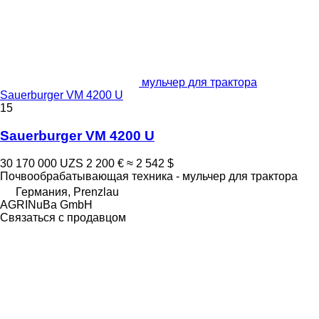
мульчер для трактора
Sauerburger VM 4200 U
15
Sauerburger VM 4200 U
30 170 000 UZS
2 200 €
≈ 2 542 $
Почвообрабатывающая техника - мульчер для трактора
Германия, Prenzlau
AGRINuBa GmbH
Связаться с продавцом