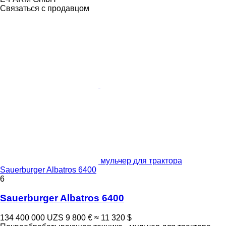
Связаться с продавцом
мульчер для трактора
Sauerburger Albatros 6400
6
Sauerburger Albatros 6400
134 400 000 UZS
9 800 €
≈ 11 320 $