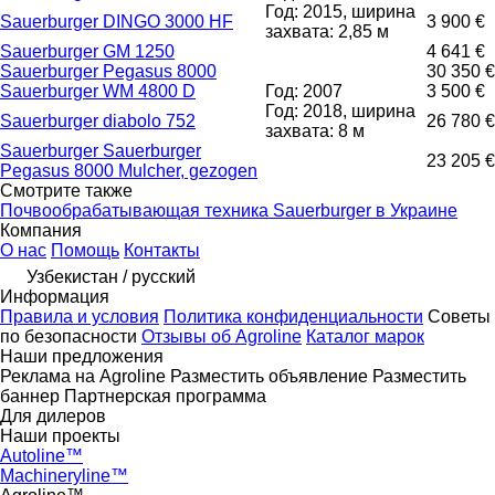
Год: 2015, ширина
Sauerburger DINGO 3000 HF
3 900 €
захвата: 2,85 м
Sauerburger GM 1250
4 641 €
Sauerburger Pegasus 8000
30 350 €
Sauerburger WM 4800 D
Год: 2007
3 500 €
Год: 2018, ширина
Sauerburger diabolo 752
26 780 €
захвата: 8 м
Sauerburger Sauerburger
23 205 €
Pegasus 8000 Mulcher, gezogen
Смотрите также
Почвообрабатывающая техника Sauerburger в Украине
Компания
О нас
Помощь
Контакты
Узбекистан / русский
Информация
Правила и условия
Политика конфиденциальности
Советы
по безопасности
Отзывы об Agroline
Каталог марок
Наши предложения
Реклама на Agroline
Разместить объявление
Разместить
баннер
Партнерская программа
Для дилеров
Наши проекты
Autoline™
Machineryline™