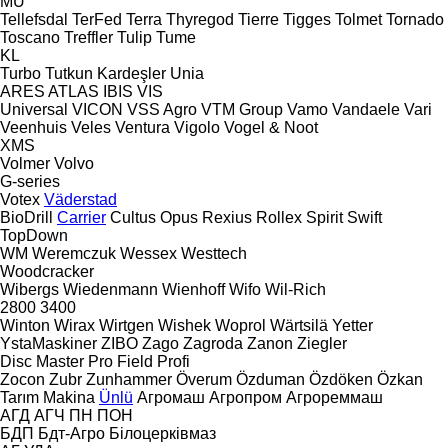
MU
Tellefsdal
TerFed
Terra
Thyregod
Tierre
Tigges
Tolmet
Tornado
Toscano
Treffler
Tulip
Tume
KL
Turbo
Tutkun Kardeşler
Unia
ARES
ATLAS
IBIS
VIS
Universal
VICON
VSS Agro
VTM Group
Vamo
Vandaele
Vari
Veenhuis
Veles
Ventura
Vigolo
Vogel & Noot
XMS
Volmer
Volvo
G-series
Votex
Väderstad
BioDrill
Carrier
Cultus
Opus
Rexius
Rollex
Spirit
Swift
TopDown
WM
Weremczuk
Wessex
Westtech
Woodcracker
Wibergs
Wiedenmann
Wienhoff
Wifo
Wil-Rich
2800
3400
Winton
Wirax
Wirtgen
Wishek
Woprol
Wärtsilä
Yetter
YstaMaskiner
ZIBO
Zago
Zagroda
Zanon
Ziegler
Disc Master Pro
Field Profi
Zocon
Zubr
Zunhammer
Överum
Özduman
Özdöken
Özkan
Tarım Makina
Ünlü
Агромаш
Агропром
Агрореммаш
АГД
АГЧ
ПН
ПОН
БДП
Бдт-Агро
Білоцерківмаз