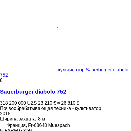
культиватор Sauerburger diabolo
752
8
Sauerburger diabolo 752
318 200 000 UZS
23 210 €
≈ 26 810 $
Почвообрабатывающая техника - культиватор
2018
Ширина захвата
8 м
Франция, Fr-68640 Muespach
E-FARM GmbH