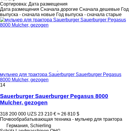
Сортировка
:
Дата размещения
Дата размещения
Сначала дорогие
Сначала дешевые
Год
выпуска - сначала новые
Год выпуска - сначала старые
мульчер для трактора Sauerburger Sauerburger Pegasus
8000 Mulcher, gezogen
14
Sauerburger Sauerburger Pegasus 8000
Mulcher, gezogen
318 200 000 UZS
23 210 €
≈ 26 810 $
Почвообрабатывающая техника - мульчер для трактора
Германия, Schierling
Schütz Landmaschinen OHG