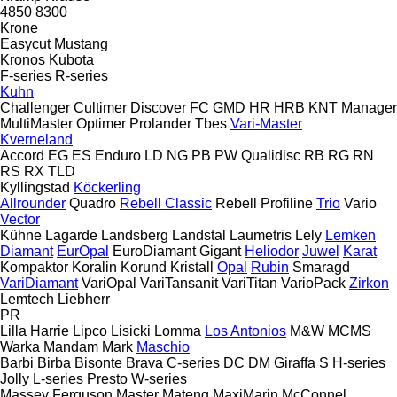
4850
8300
Krone
Easycut
Mustang
Kronos
Kubota
F-series
R-series
Kuhn
Challenger
Cultimer
Discover
FC
GMD
HR
HRB
KNT
Manager
MultiMaster
Optimer
Prolander
Tbes
Vari-Master
Kverneland
Accord
EG
ES
Enduro
LD
NG
PB
PW
Qualidisc
RB
RG
RN
RS
RX
TLD
Kyllingstad
Köckerling
Allrounder
Quadro
Rebell Classic
Rebell Profiline
Trio
Vario
Vector
Kühne
Lagarde
Landsberg
Landstal
Laumetris
Lely
Lemken
Diamant
EurOpal
EuroDiamant
Gigant
Heliodor
Juwel
Karat
Kompaktor
Koralin
Korund
Kristall
Opal
Rubin
Smaragd
VariDiamant
VariOpal
VariTansanit
VariTitan
VarioPack
Zirkon
Lemtech
Liebherr
PR
Lilla Harrie
Lipco
Lisicki
Lomma
Los Antonios
M&W
MCMS
Warka
Mandam
Mark
Maschio
Barbi
Birba
Bisonte
Brava
C-series
DC
DM
Giraffa S
H-series
Jolly
L-series
Presto
W-series
Massey Ferguson
Master
Mateng
MaxiMarin
McConnel