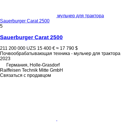
мульчер для трактора
Sauerburger Carat 2500
5
Sauerburger Carat 2500
211 200 000 UZS
15 400 €
≈ 17 790 $
Почвообрабатывающая техника - мульчер для трактора
2023
Германия, Holle-Grasdorf
Raiffeisen Technik Mitte GmbH
Связаться с продавцом