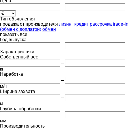
Цена
–
Тип объявления
продажа
от производителя
лизинг
кредит
рассрочка
trade-in
(обмен с доплатой)
обмен
показать все
Год выпуска
–
Характеристики
Собственный вес
–
кг
Наработка
–
м/ч
Ширина захвата
–
м
Глубина обработки
–
мм
Производительность