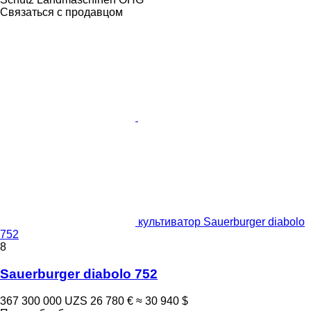
Связаться с продавцом
культиватор Sauerburger diabolo
752
8
Sauerburger diabolo 752
367 300 000 UZS
26 780 €
≈ 30 940 $