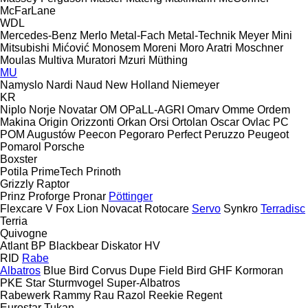
McFarLane
WDL
Mercedes-Benz
Merlo
Metal-Fach
Metal-Technik
Meyer
Mini
Mitsubishi
Mićović
Monosem
Moreni
Moro Aratri
Moschner
Moulas
Multiva
Muratori
Mzuri
Müthing
MU
Namyslo
Nardi
Naud
New Holland
Niemeyer
KR
Niplo
Norje
Novatar
OM
OPaLL-AGRI
Omarv
Omme
Ordem
Makina
Origin
Orizzonti
Orkan
Orsi
Ortolan
Oscar
Ovlac
PC
POM Augustów
Peecon
Pegoraro
Perfect
Peruzzo
Peugeot
Pomarol
Porsche
Boxster
Potila
PrimeTech
Prinoth
Grizzly
Raptor
Prinz
Proforge
Pronar
Pöttinger
Flexcare V
Fox
Lion
Novacat
Rotocare
Servo
Synkro
Terradisc
Terria
Quivogne
Atlant
BP
Blackbear
Diskator
HV
RID
Rabe
Albatros
Blue Bird
Corvus
Dupe
Field Bird
GHF
Kormoran
PKE
Star
Sturmvogel
Super-Albatros
Rabewerk
Rammy
Rau
Razol
Reekie
Regent
Eurostar
Tukan