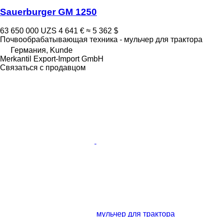
Sauerburger GM 1250
63 650 000 UZS
4 641 €
≈ 5 362 $
Почвообрабатывающая техника - мульчер для трактора
Германия, Kunde
Merkantil Export-Import GmbH
Связаться с продавцом
мульчер для трактора