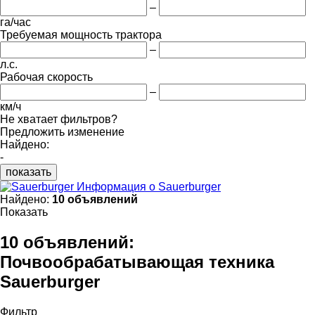
–
га/час
Требуемая мощность трактора
–
л.с.
Рабочая скорость
–
км/ч
Не хватает фильтров?
Предложить изменение
Найдено:
-
показать
Информация о Sauerburger
Найдено:
10 объявлений
Показать
10 объявлений:
Почвообрабатывающая техника
Sauerburger
Фильтр