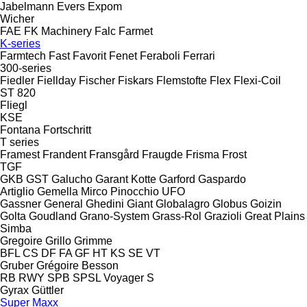
Jabelmann
Evers
Expom
Wicher
FAE
FK Machinery
Falc
Farmet
K-series
Farmtech
Fast
Favorit
Fenet
Feraboli
Ferrari
300-series
Fiedler
Fiellday
Fischer
Fiskars
Flemstofte
Flex
Flexi-Coil
ST 820
Fliegl
KSE
Fontana
Fortschritt
T series
Framest
Frandent
Fransgård
Fraugde
Frisma
Frost
TGF
GKB
GST
Galucho
Garant Kotte
Garford
Gaspardo
Artiglio
Gemella
Mirco
Pinocchio
UFO
Gassner
General
Ghedini
Giant
Globalagro
Globus
Goizin
Golta
Goudland
Grano-System
Grass-Rol
Grazioli
Great Plains
Simba
Gregoire
Grillo
Grimme
BFL
CS
DF
FA
GF
HT
KS
SE
VT
Gruber
Grégoire Besson
RB
RWY
SPB
SPSL
Voyager S
Gyrax
Güttler
Super Maxx