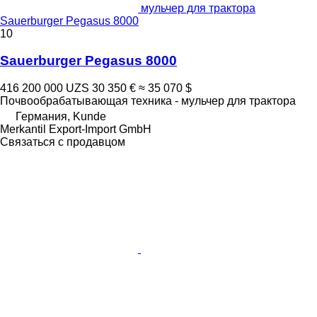
мульчер для трактора
Sauerburger Pegasus 8000
10
Sauerburger Pegasus 8000
416 200 000 UZS
30 350 €
≈ 35 070 $
Почвообрабатывающая техника - мульчер для трактора
Германия, Kunde
Merkantil Export-Import GmbH
Связаться с продавцом