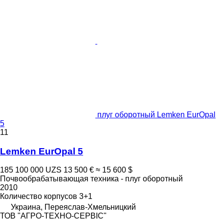
плуг оборотный Lemken EurOpal
5
11
Lemken EurOpal 5
185 100 000 UZS
13 500 €
≈ 15 600 $
Почвообрабатывающая техника - плуг оборотный
2010
Количество корпусов
3+1
Украина, Переяслав-Хмельницкий
ТОВ "АГРО-ТЕХНО-СЕРВІС"