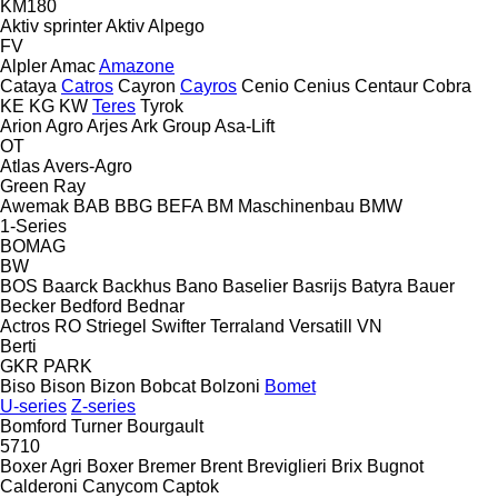
KM180
Aktiv sprinter
Aktiv
Alpego
FV
Alpler
Amac
Amazone
Cataya
Catros
Cayron
Cayros
Cenio
Cenius
Centaur
Cobra
KE
KG
KW
Teres
Tyrok
Arion Agro
Arjes
Ark Group
Asa-Lift
OT
Atlas
Avers-Agro
Green Ray
Awemak
BAB
BBG
BEFA
BM Maschinenbau
BMW
1-Series
BOMAG
BW
BOS
Baarck
Backhus
Bano
Baselier
Basrijs
Batyra
Bauer
Becker
Bedford
Bednar
Actros RO
Striegel
Swifter
Terraland
Versatill VN
Berti
GKR
PARK
Biso
Bison
Bizon
Bobcat
Bolzoni
Bomet
U-series
Z-series
Bomford Turner
Bourgault
5710
Boxer Agri
Boxer
Bremer
Brent
Breviglieri
Brix
Bugnot
Calderoni
Canycom
Captok