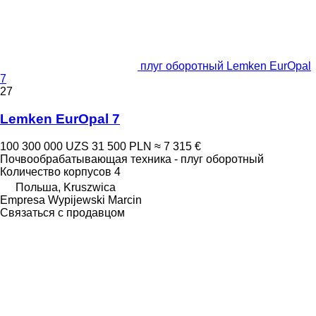
плуг оборотный Lemken EurOpal
7
27
Lemken EurOpal 7
100 300 000 UZS
31 500 PLN
≈ 7 315 €
Почвообрабатывающая техника - плуг оборотный
Количество корпусов
4
Польша, Kruszwica
Empresa Wypijewski Marcin
Связаться с продавцом