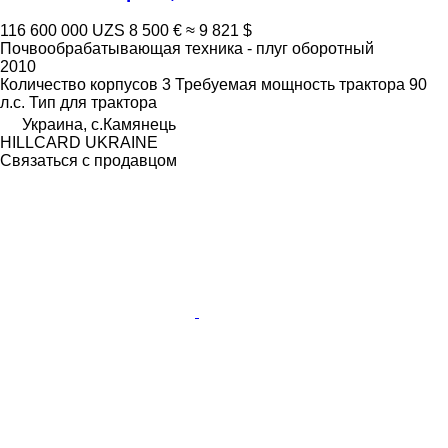
116 600 000 UZS
8 500 €
≈ 9 821 $
Почвообрабатывающая техника - плуг оборотный
2010
Количество корпусов
3
Требуемая мощность трактора
90
л.с.
Тип
для трактора
Украина, с.Камянець
HILLCARD UKRAINE
Связаться с продавцом