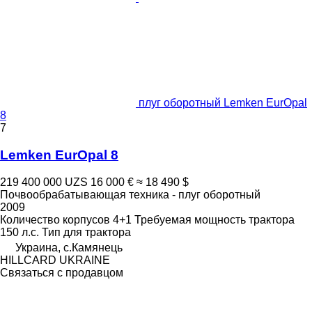
плуг оборотный Lemken EurOpal
8
7
Lemken EurOpal 8
219 400 000 UZS
16 000 €
≈ 18 490 $
Почвообрабатывающая техника - плуг оборотный
2009
Количество корпусов
4+1
Требуемая мощность трактора
150 л.с.
Тип
для трактора
Украина, с.Камянець
HILLCARD UKRAINE
Связаться с продавцом