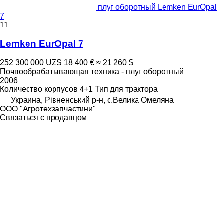
плуг оборотный Lemken EurOpal
7
11
Lemken EurOpal 7
252 300 000 UZS
18 400 €
≈ 21 260 $
Почвообрабатывающая техника - плуг оборотный
2006
Количество корпусов
4+1
Тип
для трактора
Украина, Рівненський р-н, с.Велика Омеляна
ООО "Агротехзапчастини"
Связаться с продавцом