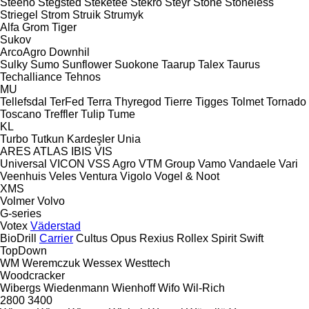
Steeno
Stegsted
Steketee
Stekro
Steyr
Stone
Stoneless
Striegel
Strom
Struik
Strumyk
Alfa
Grom
Tiger
Sukov
ArcoAgro
Downhil
Sulky
Sumo
Sunflower
Suokone
Taarup
Talex
Taurus
Techalliance
Tehnos
MU
Tellefsdal
TerFed
Terra
Thyregod
Tierre
Tigges
Tolmet
Tornado
Toscano
Treffler
Tulip
Tume
KL
Turbo
Tutkun Kardeşler
Unia
ARES
ATLAS
IBIS
VIS
Universal
VICON
VSS Agro
VTM Group
Vamo
Vandaele
Vari
Veenhuis
Veles
Ventura
Vigolo
Vogel & Noot
XMS
Volmer
Volvo
G-series
Votex
Väderstad
BioDrill
Carrier
Cultus
Opus
Rexius
Rollex
Spirit
Swift
TopDown
WM
Weremczuk
Wessex
Westtech
Woodcracker
Wibergs
Wiedenmann
Wienhoff
Wifo
Wil-Rich
2800
3400