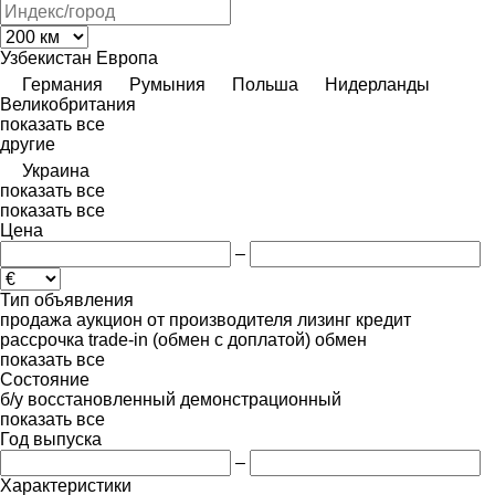
Узбекистан
Европа
Германия
Румыния
Польша
Нидерланды
Великобритания
показать все
другие
Украина
показать все
показать все
Цена
–
Тип объявления
продажа
аукцион
от производителя
лизинг
кредит
рассрочка
trade-in (обмен с доплатой)
обмен
показать все
Состояние
б/у
восстановленный
демонстрационный
показать все
Год выпуска
–
Характеристики