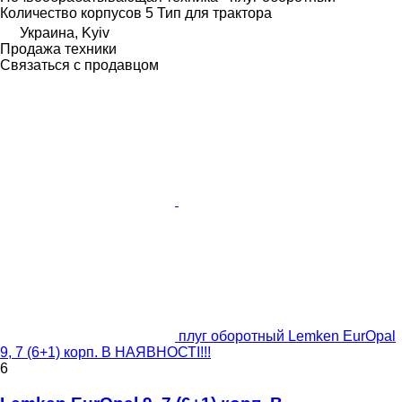
Количество корпусов
5
Тип
для трактора
Украина, Kyiv
Продажа техники
Связаться с продавцом
плуг оборотный Lemken EurOpal
9, 7 (6+1) корп. В НАЯВНОСТІ!!!
6