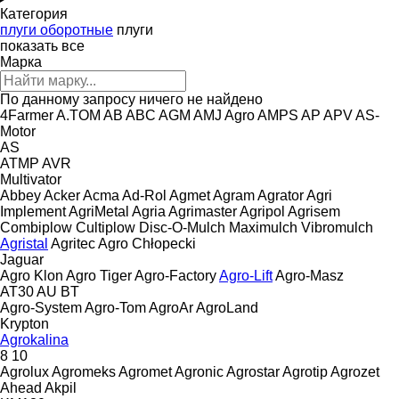
Категория
плуги оборотные
плуги
показать все
Марка
По данному запросу ничего не найдено
4Farmer
A.TOM
AB
ABC
AGM
AMJ Agro
AMPS
AP
APV
AS-
Motor
AS
ATMP
AVR
Multivator
Abbey
Acker
Acma
Ad-Rol
Agmet
Agram
Agrator
Agri
Implement
AgriMetal
Agria
Agrimaster
Agripol
Agrisem
Combiplow
Cultiplow
Disc-O-Mulch
Maximulch
Vibromulch
Agristal
Agritec
Agro Chłopecki
Jaguar
Agro Klon
Agro Tiger
Agro-Factory
Agro-Lift
Agro-Masz
AT30
AU
BT
Agro-System
Agro-Tom
AgroAr
AgroLand
Krypton
Agrokalina
8
10
Agrolux
Agromeks
Agromet
Agronic
Agrostar
Agrotip
Agrozet
Ahead
Akpil