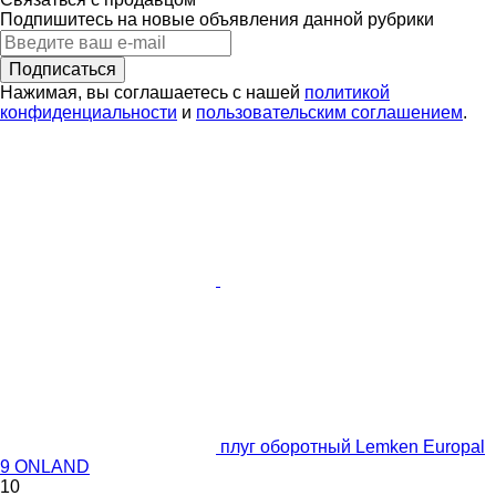
Подпишитесь на новые объявления данной рубрики
Подписаться
Нажимая, вы соглашаетесь с нашей
политикой
конфиденциальности
и
пользовательским соглашением
.
плуг оборотный Lemken Europal
9 ONLAND
10