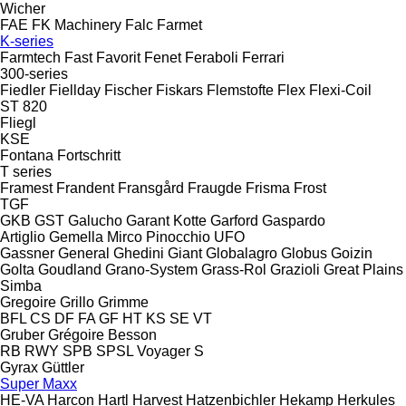
Wicher
FAE
FK Machinery
Falc
Farmet
K-series
Farmtech
Fast
Favorit
Fenet
Feraboli
Ferrari
300-series
Fiedler
Fiellday
Fischer
Fiskars
Flemstofte
Flex
Flexi-Coil
ST 820
Fliegl
KSE
Fontana
Fortschritt
T series
Framest
Frandent
Fransgård
Fraugde
Frisma
Frost
TGF
GKB
GST
Galucho
Garant Kotte
Garford
Gaspardo
Artiglio
Gemella
Mirco
Pinocchio
UFO
Gassner
General
Ghedini
Giant
Globalagro
Globus
Goizin
Golta
Goudland
Grano-System
Grass-Rol
Grazioli
Great Plains
Simba
Gregoire
Grillo
Grimme
BFL
CS
DF
FA
GF
HT
KS
SE
VT
Gruber
Grégoire Besson
RB
RWY
SPB
SPSL
Voyager S
Gyrax
Güttler
Super Maxx
HE-VA
Harcon
Hartl
Harvest
Hatzenbichler
Hekamp
Herkules