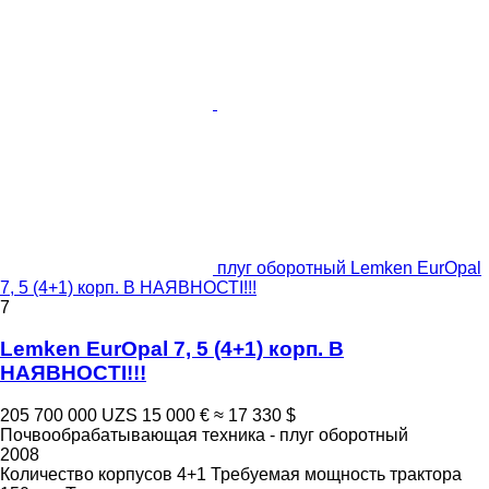
плуг оборотный Lemken EurOpal
7, 5 (4+1) корп. В НАЯВНОСТІ!!!
7
Lemken EurOpal 7, 5 (4+1) корп. В
НАЯВНОСТІ!!!
205 700 000 UZS
15 000 €
≈ 17 330 $
Почвообрабатывающая техника - плуг оборотный
2008
Количество корпусов
4+1
Требуемая мощность трактора