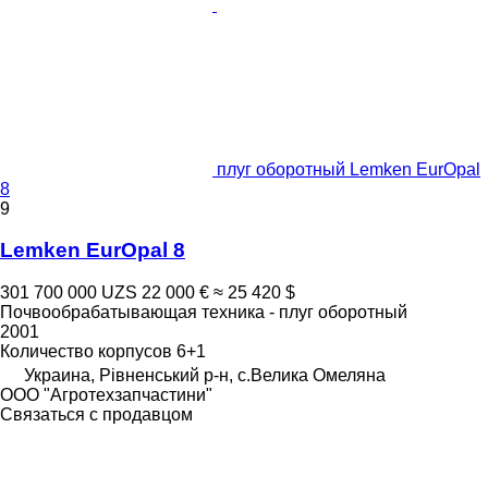
плуг оборотный Lemken EurOpal
8
9
Lemken EurOpal 8
301 700 000 UZS
22 000 €
≈ 25 420 $
Почвообрабатывающая техника - плуг оборотный
2001
Количество корпусов
6+1
Украина, Рівненський р-н, с.Велика Омеляна
ООО "Агротехзапчастини"
Связаться с продавцом