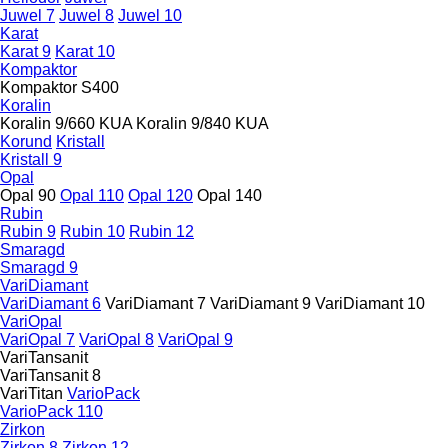
Juwel 7
Juwel 8
Juwel 10
Karat
Karat 9
Karat 10
Kompaktor
Kompaktor S400
Koralin
Koralin 9/660 KUA
Koralin 9/840 KUA
Korund
Kristall
Kristall 9
Opal
Opal 90
Opal 110
Opal 120
Opal 140
Rubin
Rubin 9
Rubin 10
Rubin 12
Smaragd
Smaragd 9
VariDiamant
VariDiamant 6
VariDiamant 7
VariDiamant 9
VariDiamant 10
VariOpal
VariOpal 7
VariOpal 8
VariOpal 9
VariTansanit
VariTansanit 8
VariTitan
VarioPack
VarioPack 110
Zirkon
Zirkon 8
Zirkon 12