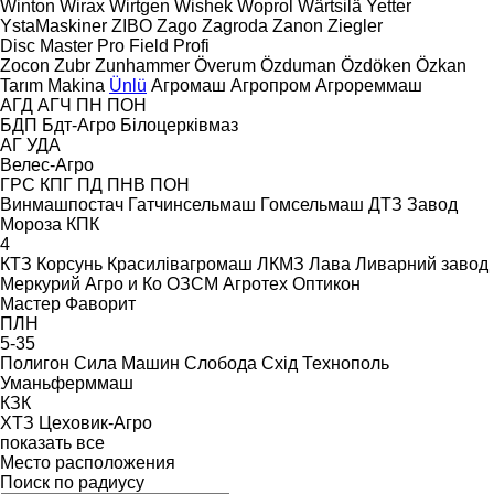
Winton
Wirax
Wirtgen
Wishek
Woprol
Wärtsilä
Yetter
YstaMaskiner
ZIBO
Zago
Zagroda
Zanon
Ziegler
Disc Master Pro
Field Profi
Zocon
Zubr
Zunhammer
Överum
Özduman
Özdöken
Özkan
Tarım Makina
Ünlü
Агромаш
Агропром
Агрореммаш
АГД
АГЧ
ПН
ПОН
БДП
Бдт-Агро
Білоцерківмаз
АГ
УДА
Велес-Агро
ГРС
КПГ
ПД
ПНВ
ПОН
Винмашпостач
Гатчинсельмаш
Гомсельмаш
ДТЗ
Завод
Мороза
КПК
4
КТЗ
Корсунь
Красилівагромаш
ЛКМЗ
Лава
Ливарний завод
Меркурий Агро и Ко
ОЗСМ Агротех
Оптикон
Мастер
Фаворит
ПЛН
5-35
Полигон
Сила Машин
Слобода
Схід
Технополь
Уманьферммаш
КЗК
ХТЗ
Цеховик-Агро
показать все
Место расположения
Поиск по радиусу