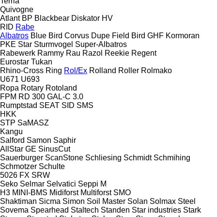
Terria
Quivogne
Atlant
BP
Blackbear
Diskator
HV
RID
Rabe
Albatros
Blue Bird
Corvus
Dupe
Field Bird
GHF
Kormoran
PKE
Star
Sturmvogel
Super-Albatros
Rabewerk
Rammy
Rau
Razol
Reekie
Regent
Eurostar
Tukan
Rhino-Cross
Ring
Rol/Ex
Rolland
Roller
Rolmako
U671
U693
Ropa
Rotary
Rotoland
FPM RD 300
GAL-C 3.0
Rumptstad
SEAT
SID
SMS
HKK
STP
SaMASZ
Kangu
Salford
Samon
Saphir
AllStar
GE
SinusCut
Sauerburger
ScanStone
Schliesing
Schmidt
Schmihing
Schmotzer
Schulte
5026
FX
SRW
Seko
Selmar
Selvatici
Seppi M
H3
MINI-BMS
Midiforst
Multiforst
SMO
Shaktiman
Sicma
Simon
Soil Master
Solan
Solmax Steel
Sovema
Spearhead
Staltech
Standen
Star industries
Stark