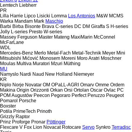
Lemtech
Liebherr
PR
Lilla Harrie
Lipco
Lisicki
Lomma
Los Antonios
M&W
MCMS
Warka
Mandam
Mark
Maschio
Barbi
Birba
Bisonte
Brava
C-series
DC
DM
Giraffa S
H-series
Jolly
L-series
Presto
W-series
Massey Ferguson
Master
Mateng
MaxiMarin
McConnel
McFarLane
WDL
Mercedes-Benz
Merlo
Metal-Fach
Metal-Technik
Meyer
Mini
Mitsubishi
Mićović
Monosem
Moreni
Moro Aratri
Moschner
Moulas
Multiva
Muratori
Mzuri
Müthing
MU
Namyslo
Nardi
Naud
New Holland
Niemeyer
KR
Niplo
Norje
Novatar
OM
OPaLL-AGRI
Omarv
Omme
Ordem
Makina
Origin
Orizzonti
Orkan
Orsi
Ortolan
Oscar
Ovlac
PC
POM Augustów
Peecon
Pegoraro
Perfect
Peruzzo
Peugeot
Pomarol
Porsche
Boxster
Potila
PrimeTech
Prinoth
Grizzly
Raptor
Prinz
Proforge
Pronar
Pöttinger
Flexcare V
Fox
Lion
Novacat
Rotocare
Servo
Synkro
Terradisc