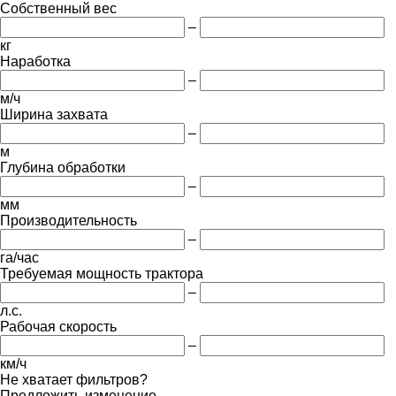
Собственный вес
–
кг
Наработка
–
м/ч
Ширина захвата
–
м
Глубина обработки
–
мм
Производительность
–
га/час
Требуемая мощность трактора
–
л.с.
Рабочая скорость
–
км/ч
Не хватает фильтров?
Предложить изменение