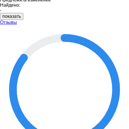
Найдено:
-
показать
Отзывы