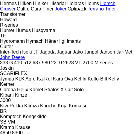
Hermes
Hilken
Hiniker
Hisarlar
Holaras
Holms
Horsch
Cruiser
Cultro
Cura
Finer
Joker
Optipack
Terrano
Tiger
Transformer
Howard
R-series
Humer
Humus
Husqvarna
TF
Hydromann
Hymach
Häner
Ilgi
Imants
Culter
Inter-Tech
Iseki
JF
Jagoda
Jaguar
Jako
Janpol
Jansen
Jar-Met
John Deere
333 G
410
512
637
980
2210
2623 VT
2700
M-series
Joskin
SCARIFLEX
Jympa
KLK Agro
Ka-Rol
Kara Ova
Kellfri
Kello-Bilt
Kelly
Kerner
Corona
Helix
Komet
Stratos
X-Cut Solo
Kibani
Kinze
3000
Kivi-Pekka
Klimza
Knoche
Koja
Komatsu
BR
Komptech
Kongskilde
SB
VM
Kramp
Krause
4850
8300