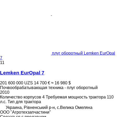
плуг оборотный Lemken EurOpal
7
11
Lemken EurOpal 7
201 600 000 UZS
14 700 €
≈ 16 980 $
Почвообрабатывающая техника - плуг оборотный
2010
Количество корпусов
4
Требуемая мощность трактора
110
л.с.
Тип
для трактора
Украина, Рівненський р-н, с.Велика Омеляна
ООО "Агротехзапчастини"
Связаться с продавцом