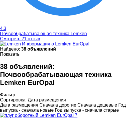
4.3
Почвообрабатывающая техника Lemken
Смотреть 21 отзыв
Информация о Lemken EurOpal
Найдено:
38 объявлений
Показать
38 объявлений:
Почвообрабатывающая техника
Lemken EurOpal
Фильтр
Сортировка
:
Дата размещения
Дата размещения
Сначала дорогие
Сначала дешевые
Год
выпуска - сначала новые
Год выпуска - сначала старые