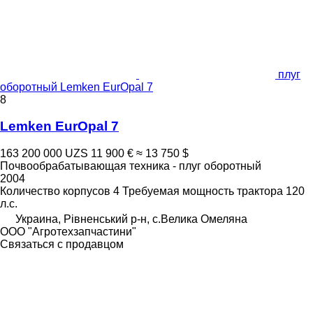
плуг
оборотный Lemken EurOpal 7
8
Lemken EurOpal 7
163 200 000 UZS
11 900 €
≈ 13 750 $
Почвообрабатывающая техника - плуг оборотный
2004
Количество корпусов
4
Требуемая мощность трактора
120
л.с.
Украина, Рівненський р-н, с.Велика Омеляна
ООО "Агротехзапчастини"
Связаться с продавцом