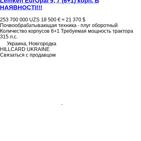
Lemken EurOpal 9, 7 (6+1) корп. В
НАЯВНОСТІ!!!
253 700 000 UZS
18 500 €
≈ 21 370 $
Почвообрабатывающая техника - плуг оборотный
Количество корпусов
6+1
Требуемая мощность трактора
315 л.с.
Украина, Новгородка
HILLCARD UKRAINE
Связаться с продавцом