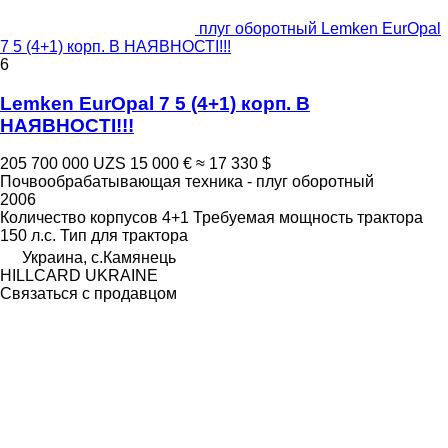
плуг оборотный Lemken EurOpal
7 5 (4+1) корп. В НАЯВНОСТІ!!!
6
Lemken EurOpal 7 5 (4+1) корп. В
НАЯВНОСТІ!!!
205 700 000 UZS
15 000 €
≈ 17 330 $
Почвообрабатывающая техника - плуг оборотный
2006
Количество корпусов
4+1
Требуемая мощность трактора
150 л.с.
Тип
для трактора
Украина, с.Камянець
HILLCARD UKRAINE
Связаться с продавцом