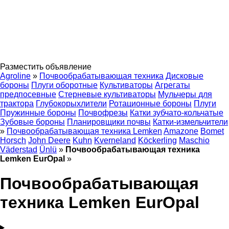
Разместить объявление
Agroline
»
Почвообрабатывающая техника
Дисковые
бороны
Плуги оборотные
Культиваторы
Агрегаты
предпосевные
Стерневые культиваторы
Мульчеры для
трактора
Глубокорыхлители
Ротационные бороны
Плуги
Пружинные бороны
Почвофрезы
Катки зубчато-кольчатые
Зубовые бороны
Планировщики почвы
Катки-измельчители
»
Почвообрабатывающая техника Lemken
Amazone
Bomet
Horsch
John Deere
Kuhn
Kverneland
Köckerling
Maschio
Väderstad
Ünlü
»
Почвообрабатывающая техника
Lemken EurOpal
»
Почвообрабатывающая
техника Lemken EurOpal