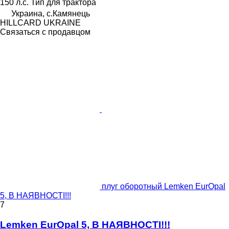
150 л.с.
Тип
для трактора
Украина, с.Камянець
HILLCARD UKRAINE
Связаться с продавцом
плуг оборотный Lemken EurOpal
5, В НАЯВНОСТІ!!!
7
Lemken EurOpal 5, В НАЯВНОСТІ!!!