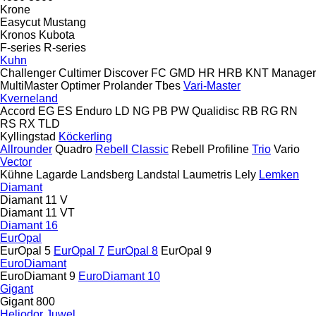
Krone
Easycut
Mustang
Kronos
Kubota
F-series
R-series
Kuhn
Challenger
Cultimer
Discover
FC
GMD
HR
HRB
KNT
Manager
MultiMaster
Optimer
Prolander
Tbes
Vari-Master
Kverneland
Accord
EG
ES
Enduro
LD
NG
PB
PW
Qualidisc
RB
RG
RN
RS
RX
TLD
Kyllingstad
Köckerling
Allrounder
Quadro
Rebell Classic
Rebell Profiline
Trio
Vario
Vector
Kühne
Lagarde
Landsberg
Landstal
Laumetris
Lely
Lemken
Diamant
Diamant 11 V
Diamant 11 VT
Diamant 16
EurOpal
EurOpal 5
EurOpal 7
EurOpal 8
EurOpal 9
EuroDiamant
EuroDiamant 9
EuroDiamant 10
Gigant
Gigant 800
Heliodor
Juwel