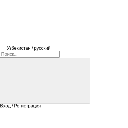
Узбекистан / русский
Вход / Регистрация