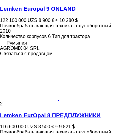
Lemken Europal 9 ONLAND
122 100 000 UZS
8 900 €
≈ 10 280 $
Почвообрабатывающая техника - плуг оборотный
2010
Количество корпусов
6
Тип
для трактора
Румыния
AGROMIX 04 SRL
Связаться с продавцом
2
Lemken EurOpal 8 ПРЕДПЛУЖНИКИ
116 600 000 UZS
8 500 €
≈ 9 821 $
Почвообрабатывающая техника - плуг оборотный