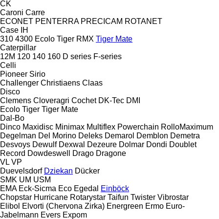
CK
Caroni
Carre
ECONET
PENTERRA
PRECICAM
ROTANET
Case IH
310
4300
Ecolo Tiger
RMX
Tiger Mate
Caterpillar
12M
120
140
160
D series
F-series
Celli
Pioneer
Sirio
Challenger
Christiaens
Claas
Disco
Clemens
Cloveragri
Cochet
DK-Tec
DMI
Ecolo Tiger
Tiger Mate
Dal-Bo
Dinco
Maxidisc
Minimax
Multiflex
Powerchain
RolloMaximum
Degelman
Del Morino
Deleks
Demarol
Demblon
Demetra
Desvoys
Dewulf
Dexwal
Dezeure
Dolmar
Dondi
Doublet
Record
Dowdeswell
Drago
Dragone
VL
VP
Duevelsdorf
Dziekan
Dücker
SMK
UM
USM
EMA
Eck-Sicma
Eco
Egedal
Einböck
Chopstar
Hurricane
Rotarystar
Taifun
Twister
Vibrostar
Elibol
Elvorti (Chervona Zirka)
Energreen
Ermo
Euro-
Jabelmann
Evers
Expom